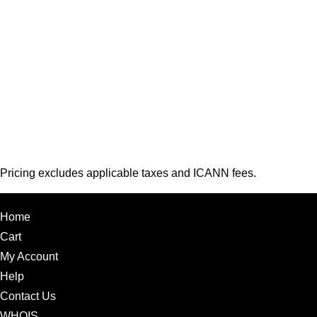
Pricing excludes applicable taxes and ICANN fees.
Home
Cart
My Account
Help
Contact Us
WHOIS